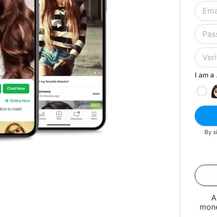
I am a .
By s
A
mone