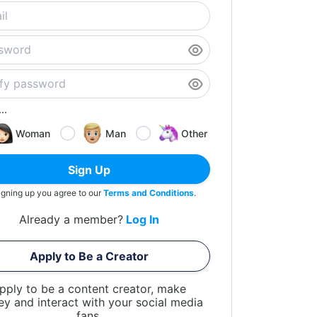
..
Woman
Man
Other
Sign Up
igning up you agree to our
Terms and Conditions
.
Already a member?
Log In
Apply to Be a Creator
pply to be a content creator, make
y and interact with your social media
fans.