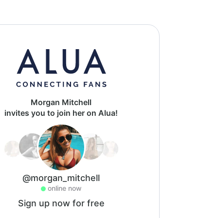
Morgan Mitchell
invites you to join her on Alua!
@morgan_mitchell
online now
Sign up now for free