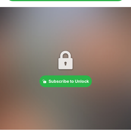
Subscribe to Unlock