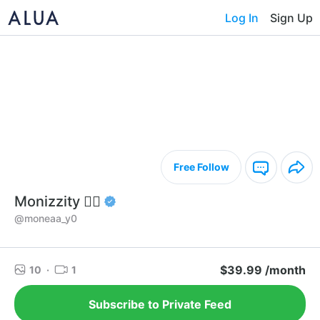
Log In
Sign Up
Free Follow
Monizzity 🧞‍♀️
@moneaa_y0
$39.99 /month
10
·
1
Subscribe to Private Feed