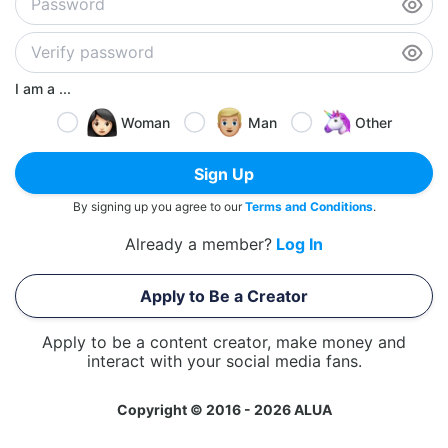
I am a ...
Woman
Man
Other
Sign Up
By signing up you agree to our
Terms and Conditions
.
Already a member?
Log In
Apply to Be a Creator
Apply to be a content creator, make money and
interact with your social media fans.
Copyright © 2016 - 2026 ALUA