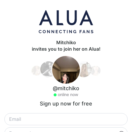
Mitchiko
invites you to join her on Alua!
@mitchiko
online now
Sign up now for free