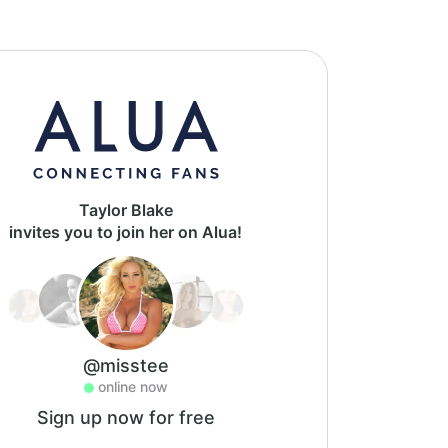
Taylor Blake
invites you to join her on Alua!
@misstee
online now
Sign up now for free