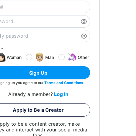
..
Woman
Man
Other
Sign Up
igning up you agree to our
Terms and Conditions
.
Already a member?
Log In
Apply to Be a Creator
pply to be a content creator, make
y and interact with your social media
fans.