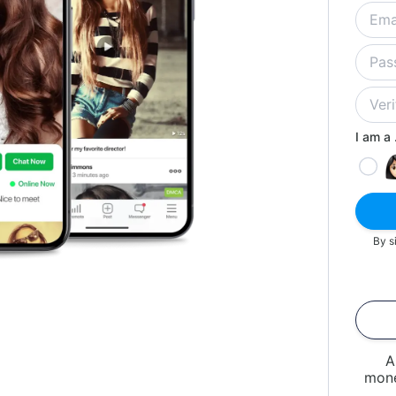
I am a .
By s
A
mone