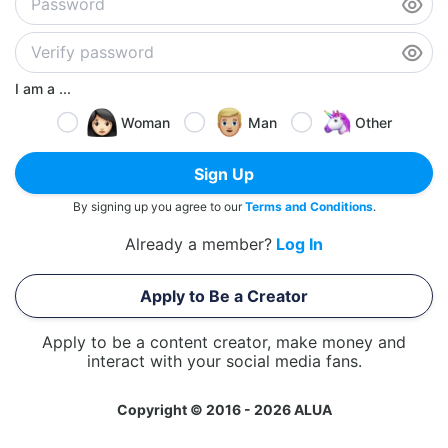
I am a ...
Woman
Man
Other
Sign Up
By signing up you agree to our
Terms and Conditions
.
Already a member?
Log In
Apply to Be a Creator
Apply to be a content creator, make money and
interact with your social media fans.
Copyright © 2016 - 2026 ALUA