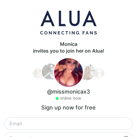
Monica
invites you to join her on Alua!
@missmonicax3
online now
Sign up now for free