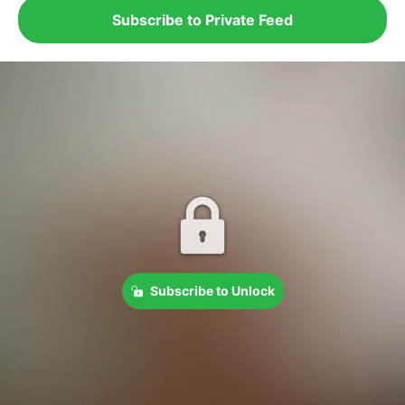
Subscribe to Private Feed
Subscribe to Unlock