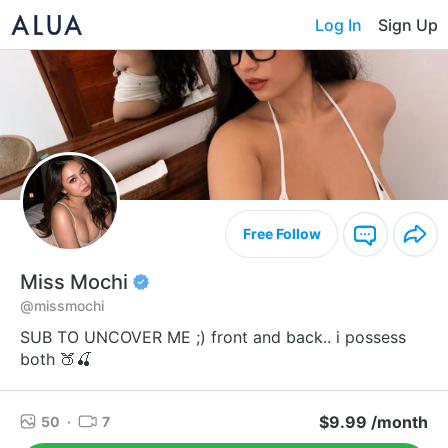
Log In
Sign Up
Free Follow
Miss Mochi
@missmochi
SUB TO UNCOVER ME ;) front and back.. i possess
both 🍑🍒
$9.99 /month
50
·
7