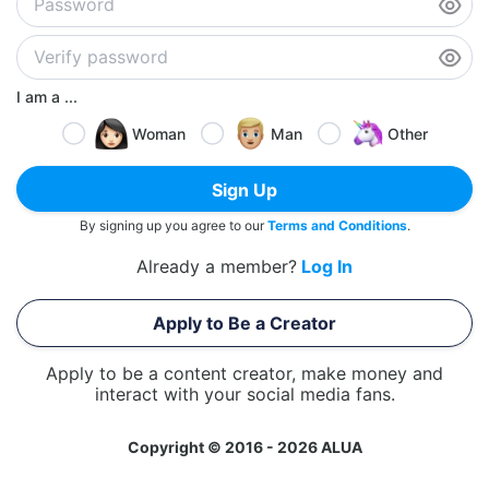
I am a ...
Woman
Man
Other
Sign Up
By signing up you agree to our
Terms and Conditions
.
Already a member?
Log In
Apply to Be a Creator
Apply to be a content creator, make money and
interact with your social media fans.
Copyright © 2016 - 2026 ALUA