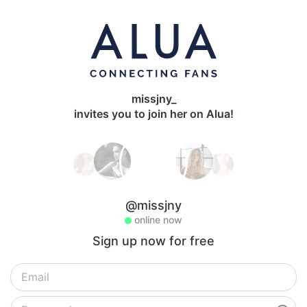
missjny_
invites you to join her on Alua!
@missjny
online now
Sign up now for free