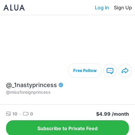
Log In
Sign Up
Free Follow
@_1nastyprincess
@missforeignprincess
$4.99 /month
10
·
0
Subscribe to Private Feed