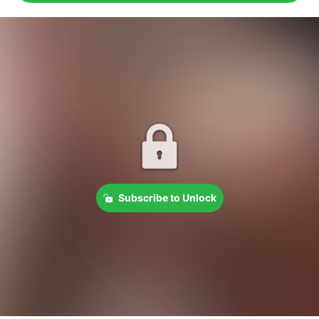
Subscribe to Unlock