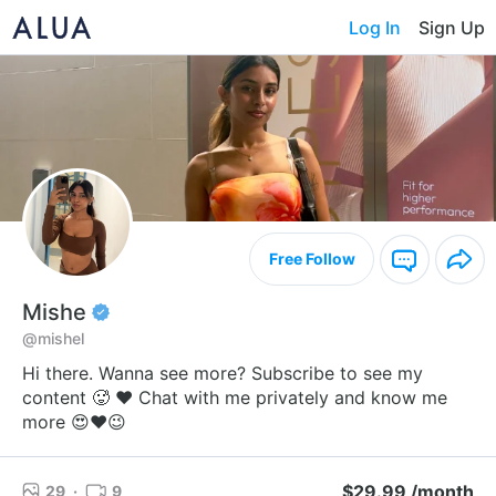
Log In
Sign Up
Free Follow
Mishe
@mishel
Hi there. Wanna see more? Subscribe to see my
content 🥵 ❤️ Chat with me privately and know me
more 😍❤️😉
$29.99 /month
29
·
9