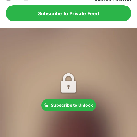
Subscribe to Private Feed
Subscribe to Unlock