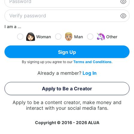
I am a ...
Woman
Man
Other
Sign Up
By signing up you agree to our
Terms and Conditions
.
Already a member?
Log In
Apply to Be a Creator
Apply to be a content creator, make money and
interact with your social media fans.
Copyright © 2016 - 2026 ALUA