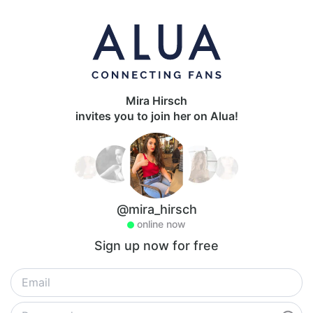
Mira Hirsch
invites you to join her on Alua!
@mira_hirsch
online now
Sign up now for free