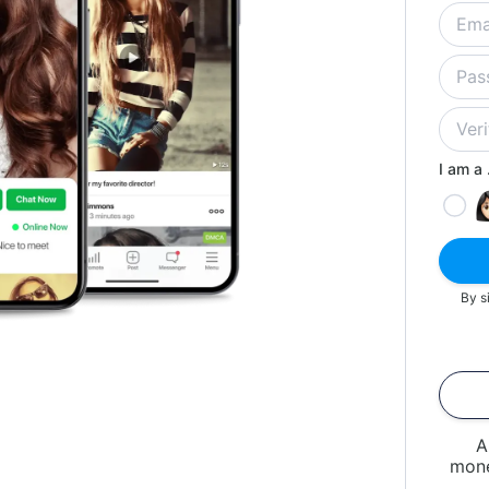
I am a .
By s
A
mone