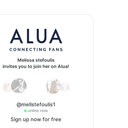
Melissa stefoulis
invites you to join her on Alua!
@mellstefoulis1
online now
Sign up now for free