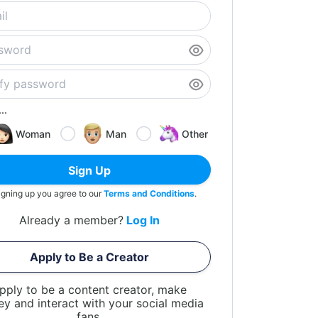
..
Woman
Man
Other
Sign Up
igning up you agree to our
Terms and Conditions
.
Already a member?
Log In
Apply to Be a Creator
pply to be a content creator, make
y and interact with your social media
fans.