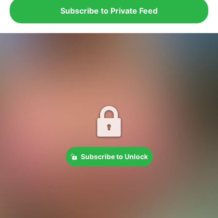
Subscribe to Private Feed
Subscribe to Unlock