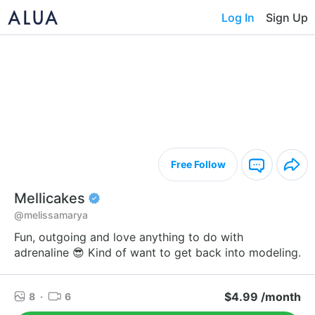
Log In
Sign Up
Free Follow
Mellicakes
@melissamarya
Fun, outgoing and love anything to do with
adrenaline 😎 Kind of want to get back into modeling.
$4.99 /month
8
·
6