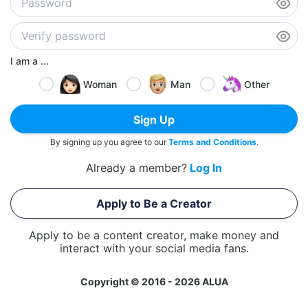
I am a ...
Woman
Man
Other
Sign Up
By signing up you agree to our
Terms and Conditions
.
Already a member?
Log In
Apply to Be a Creator
Apply to be a content creator, make money and
interact with your social media fans.
Copyright © 2016 - 2026 ALUA