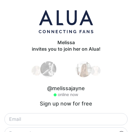
Melissa
invites you to join her on Alua!
@melissajayne
online now
Sign up now for free