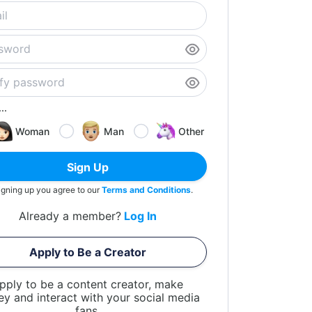
..
Woman
Man
Other
Sign Up
igning up you agree to our
Terms and Conditions
.
Already a member?
Log In
Apply to Be a Creator
pply to be a content creator, make
y and interact with your social media
fans.