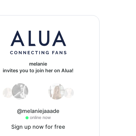
melanie
invites you to join her on Alua!
@melaniejaaade
online now
Sign up now for free