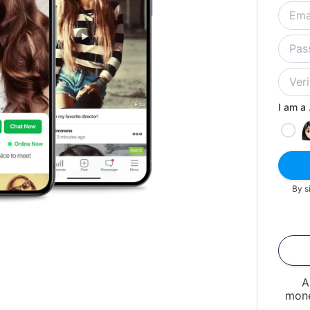
I am a .
By s
A
mone