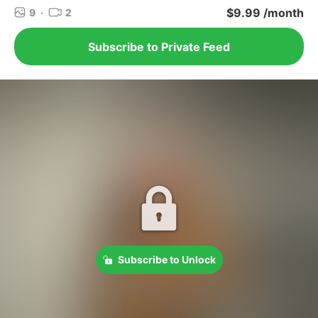
$9.99 /month
9
·
2
Subscribe to Private Feed
Subscribe to Unlock