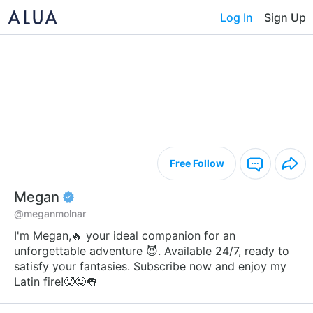
Log In
Sign Up
Free Follow
Megan
@meganmolnar
I'm Megan,🔥 your ideal companion for an
unforgettable adventure 😈. Available 24/7, ready to
satisfy your fantasies. Subscribe now and enjoy my
Latin fire!🥵😜👅