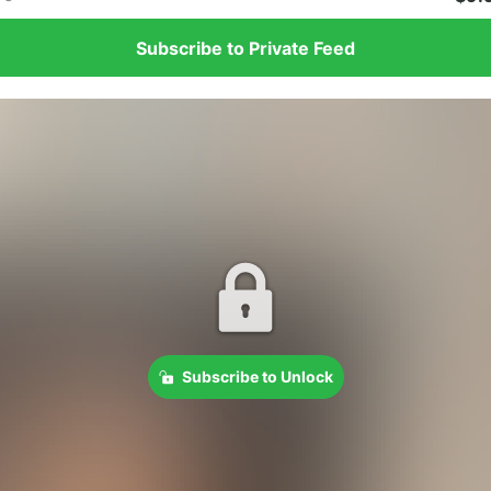
Subscribe to Private Feed
Subscribe to Unlock