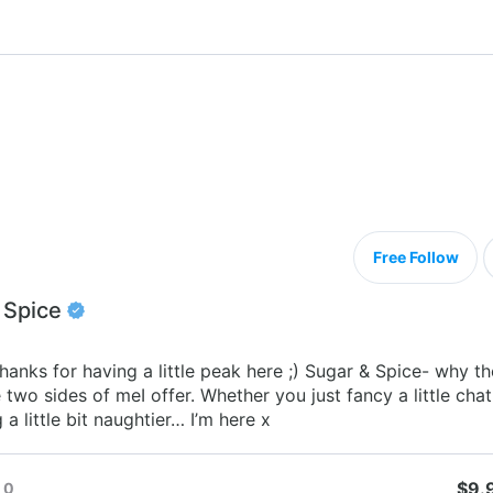
Free Follow
 Spice
hanks for having a little peak here ;) Sugar & Spice- why t
two sides of meI offer. Whether you just fancy a little chat
a little bit naughtier… I’m here x
$9.
0