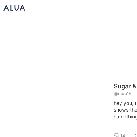
Sugar &
@mdo16
hey you, t
shows the 
something 
14
·