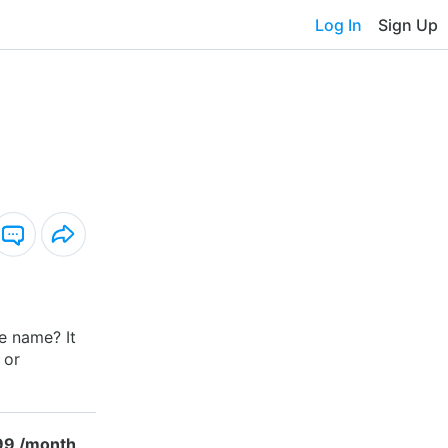
Log In
Sign Up
he name? It
 or
99 /month