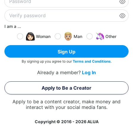
I am a ...
Woman
Man
Other
Sign Up
By signing up you agree to our
Terms and Conditions
.
Already a member?
Log In
Apply to Be a Creator
Apply to be a content creator, make money and
interact with your social media fans.
Copyright © 2016 - 2026 ALUA