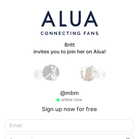
Britt
invites you to join her on Alua!
@mbm
online now
Sign up now for free