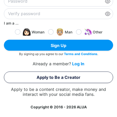
I am a ...
Woman
Man
Other
Sign Up
By signing up you agree to our
Terms and Conditions
.
Already a member?
Log In
Apply to Be a Creator
Apply to be a content creator, make money and
interact with your social media fans.
Copyright © 2016 - 2026 ALUA