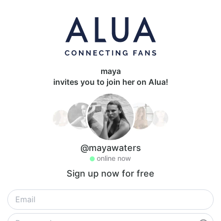
maya
invites you to join her on Alua!
@mayawaters
online now
Sign up now for free