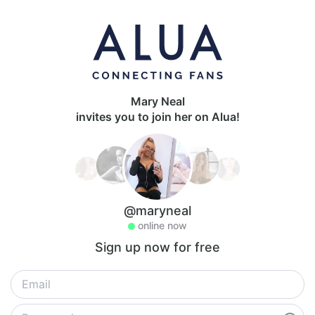
Mary Neal
invites you to join her on Alua!
@maryneal
online now
Sign up now for free