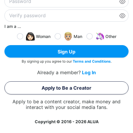
I am a ...
Woman
Man
Other
Sign Up
By signing up you agree to our
Terms and Conditions
.
Already a member?
Log In
Apply to Be a Creator
Apply to be a content creator, make money and
interact with your social media fans.
Copyright © 2016 - 2026 ALUA