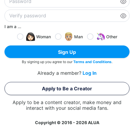
I am a ...
Woman
Man
Other
Sign Up
By signing up you agree to our
Terms and Conditions
.
Already a member?
Log In
Apply to Be a Creator
Apply to be a content creator, make money and
interact with your social media fans.
Copyright © 2016 - 2026 ALUA