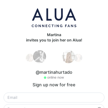
Martina
invites you to join her on Alua!
@martinahurtado
online now
Sign up now for free