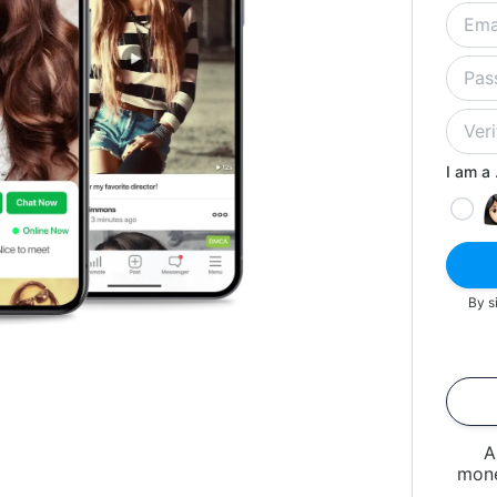
I am a .
By s
A
mone