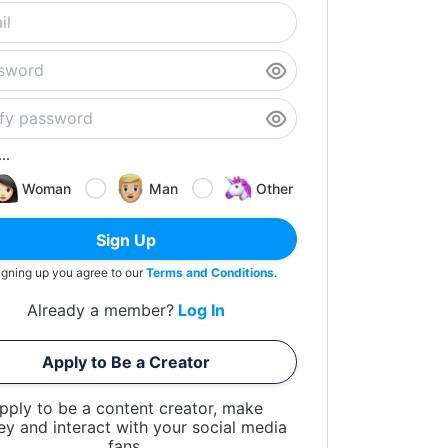
..
Woman
Man
Other
Sign Up
igning up you agree to our
Terms and Conditions
.
Already a member?
Log In
Apply to Be a Creator
pply to be a content creator, make
y and interact with your social media
fans.