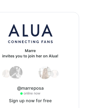
Marre
invites you to join her on Alua!
@marreposa
online now
Sign up now for free