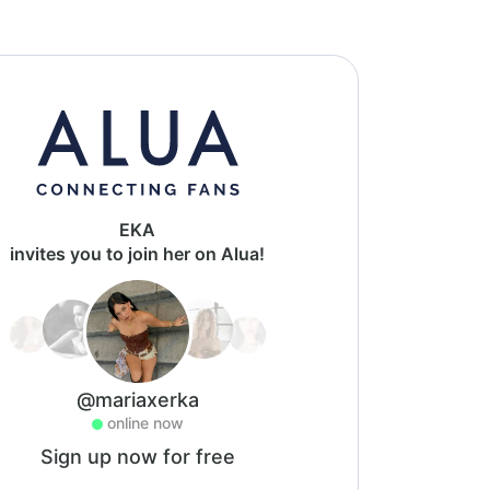
EKA
invites you to join her on Alua!
@mariaxerka
online now
Sign up now for free