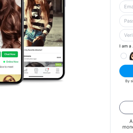
I am a .
By s
A
mone