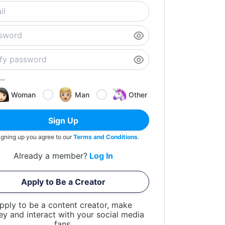
..
Woman
Man
Other
Sign Up
igning up you agree to our
Terms and Conditions
.
Already a member?
Log In
Apply to Be a Creator
pply to be a content creator, make
y and interact with your social media
fans.