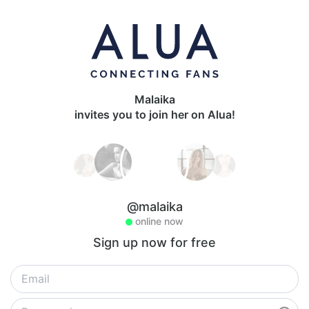
Malaika
invites you to join her on Alua!
@malaika
online now
Sign up now for free