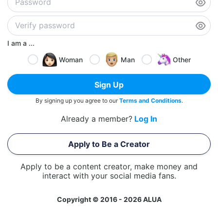
I am a ...
Woman
Man
Other
Sign Up
By signing up you agree to our
Terms and Conditions
.
Already a member?
Log In
Apply to Be a Creator
Apply to be a content creator, make money and
interact with your social media fans.
Copyright © 2016 - 2026 ALUA