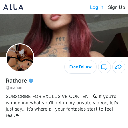
Log In
Sign Up
Free Follow
Rathore
@mafian
SUBSCRIBE FOR EXCLUSIVE CONTENT 💦 If you’re
wondering what you’ll get in my private videos, let’s
just say… it’s where all your fantasies start to feel
real.💋