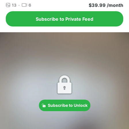
$39.99 /month
13
·
6
Subscribe to Private Feed
Subscribe to Unlock