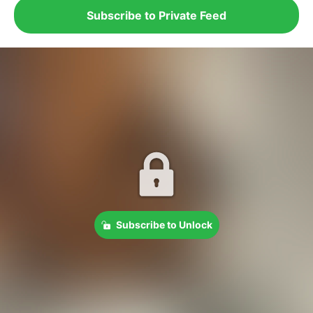
Subscribe to Private Feed
Subscribe to Unlock