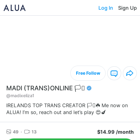
Log In
Sign Up
Free Follow
MADI (TRANS)ONLINE 🏳️‍⚧️
@madixeliza1
IRELANDS TOP TRANS CREATOR 🏳️‍⚧️☘️ Me now on
ALUA! I’m so, reach out and let’s play 😍🍆
$14.99 /month
49
·
13