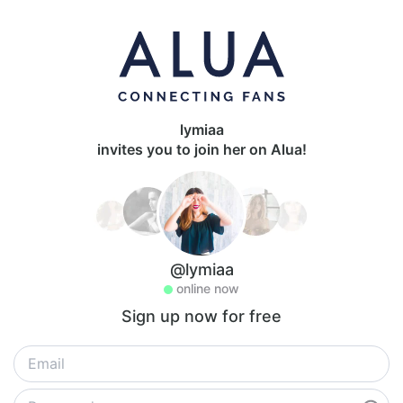
lymiaa
invites you to join her on Alua!
@lymiaa
online now
Sign up now for free