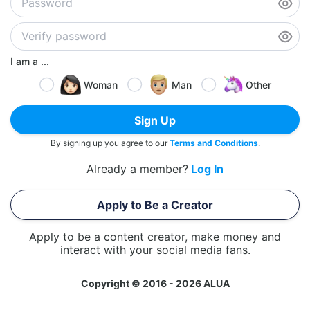
I am a ...
Woman
Man
Other
Sign Up
By signing up you agree to our
Terms and Conditions
.
Already a member?
Log In
Apply to Be a Creator
Apply to be a content creator, make money and
interact with your social media fans.
Copyright © 2016 - 2026 ALUA