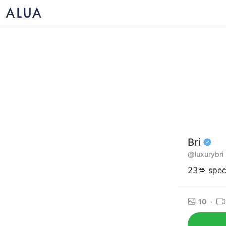
Bri
@luxurybri
23💋 spec
10
·