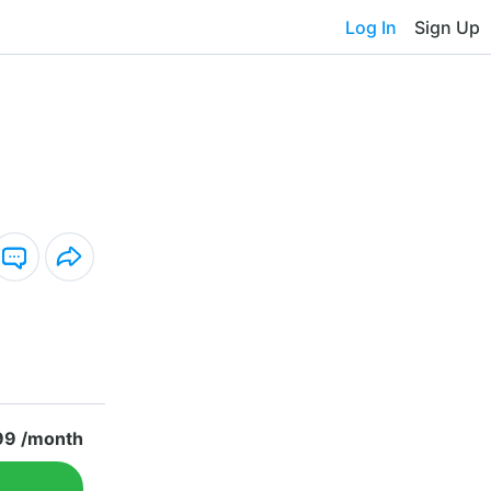
Log In
Sign Up
99 /month