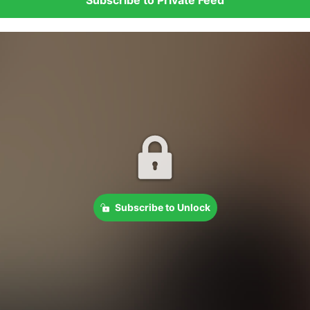
Subscribe to Unlock