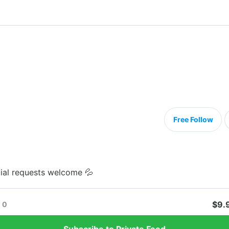
Free Follow
ial requests welcome 💦
$9.
0
Subscribe to Private Feed