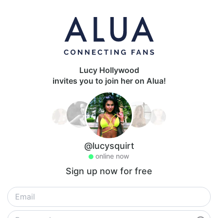
Lucy Hollywood
invites you to join her on Alua!
@lucysquirt
online now
Sign up now for free