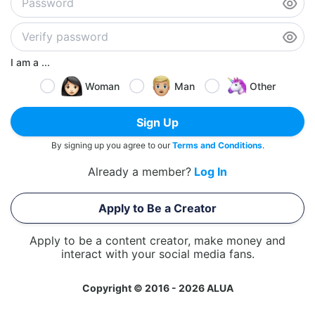
I am a ...
Woman
Man
Other
Sign Up
By signing up you agree to our
Terms and Conditions
.
Already a member?
Log In
Apply to Be a Creator
Apply to be a content creator, make money and
interact with your social media fans.
Copyright © 2016 - 2026 ALUA