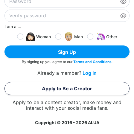
I am a ...
Woman
Man
Other
Sign Up
By signing up you agree to our
Terms and Conditions
.
Already a member?
Log In
Apply to Be a Creator
Apply to be a content creator, make money and
interact with your social media fans.
Copyright © 2016 - 2026 ALUA