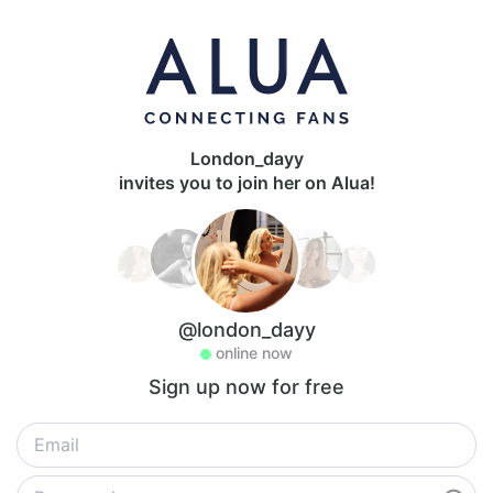
London_dayy
invites you to join her on Alua!
@london_dayy
online now
Sign up now for free