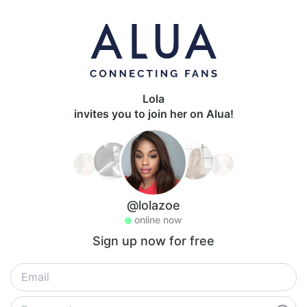
Lola
invites you to join her on Alua!
@lolazoe
online now
Sign up now for free