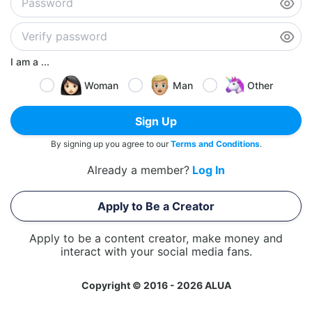
I am a ...
Woman
Man
Other
Sign Up
By signing up you agree to our
Terms and Conditions
.
Already a member?
Log In
Apply to Be a Creator
Apply to be a content creator, make money and
interact with your social media fans.
Copyright © 2016 - 2026 ALUA