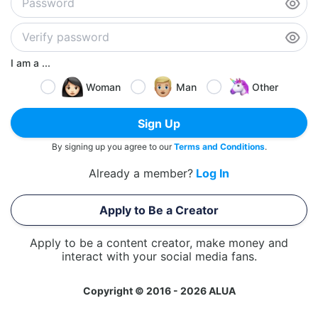
I am a ...
Woman
Man
Other
Sign Up
By signing up you agree to our
Terms and Conditions
.
Already a member?
Log In
Apply to Be a Creator
Apply to be a content creator, make money and
interact with your social media fans.
Copyright © 2016 - 2026 ALUA