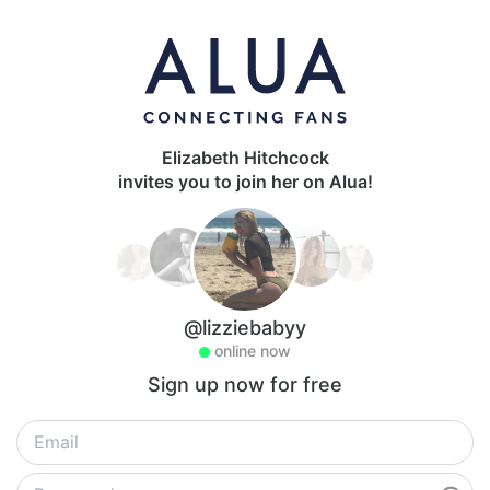
Elizabeth Hitchcock
invites you to join her on Alua!
@lizziebabyy
online now
Sign up now for free