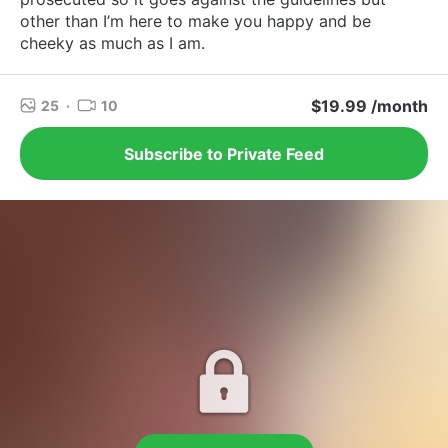
other than I’m here to make you happy and be
cheeky as much as I am.
$19.99 /month
25
·
10
Subscribe to Private Feed