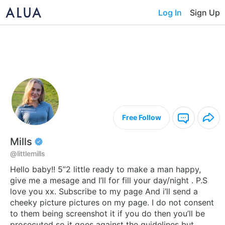
Log In
Sign Up
Free Follow
Mills
@littlemills
Hello baby!! 5”2 little ready to make a man happy,
give me a mesage and I’ll for fill your day/night . P.S
love you xx. Subscribe to my page And i’ll send a
cheeky picture pictures on my page. I do not consent
to them being screenshot it if you do then you’ll be
prosecuted so it goes against the guidelines but