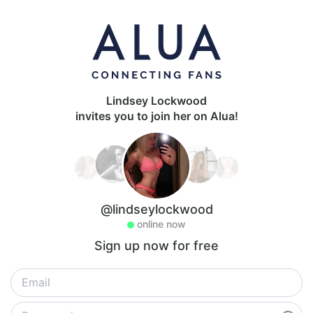
Lindsey Lockwood
invites you to join her on Alua!
@lindseylockwood
online now
Sign up now for free