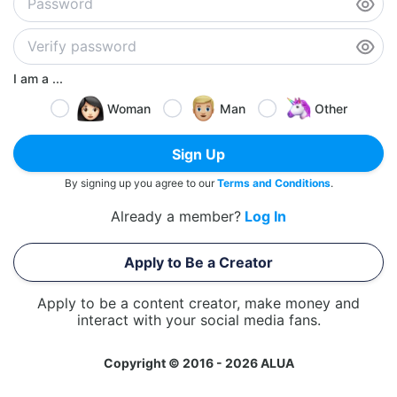
I am a ...
Woman
Man
Other
Sign Up
By signing up you agree to our
Terms and Conditions
.
Already a member?
Log In
Apply to Be a Creator
Apply to be a content creator, make money and
interact with your social media fans.
Copyright © 2016 - 2026 ALUA