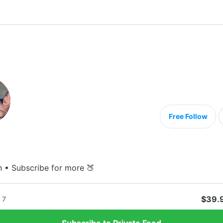
Free Follow
n • Subscribe for more 🍑
$39.
7
Subscribe to Private Feed