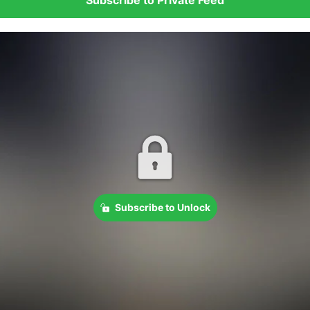
Subscribe to Unlock