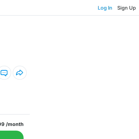
Log In
Sign Up
99 /month