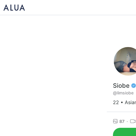
Siobe
@limsiobe
22 • Asia
87
·