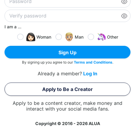
I am a ...
Woman
Man
Other
Sign Up
By signing up you agree to our
Terms and Conditions
.
Already a member?
Log In
Apply to Be a Creator
Apply to be a content creator, make money and
interact with your social media fans.
Copyright © 2016 - 2026 ALUA