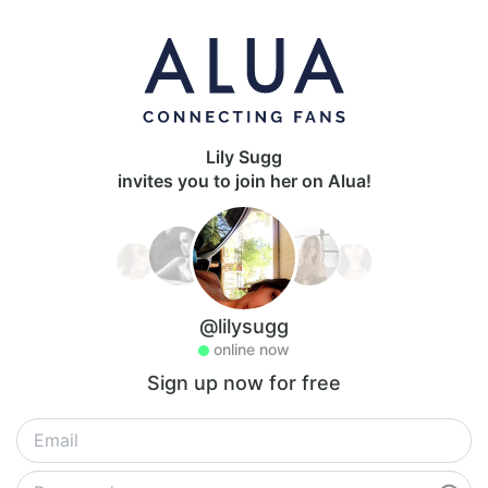
Lily Sugg
invites you to join her on Alua!
@lilysugg
online now
Sign up now for free