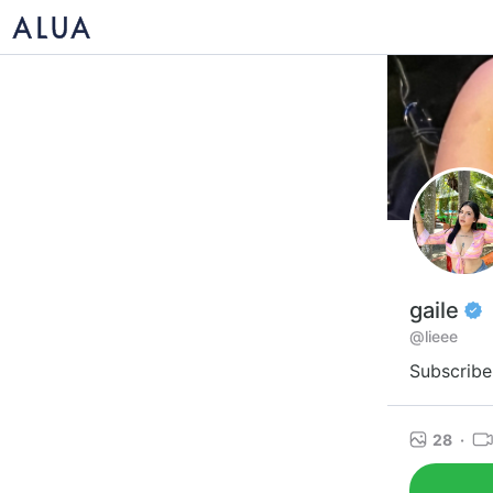
gaile
@lieee
Subscribe 
28
·