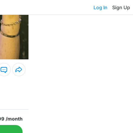
Log In
Sign Up
99 /month