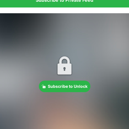
Subscribe to Unlock