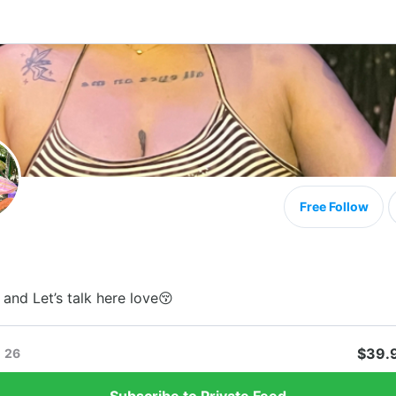
Free Follow
and Let’s talk here love😚
$39.
26
Subscribe to Private Feed