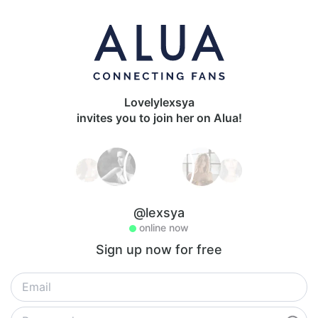
Lovelylexsya
invites you to join her on Alua!
@lexsya
online now
Sign up now for free