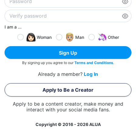
I am a ...
Woman
Man
Other
Sign Up
By signing up you agree to our
Terms and Conditions
.
Already a member?
Log In
Apply to Be a Creator
Apply to be a content creator, make money and
interact with your social media fans.
Copyright © 2016 - 2026 ALUA