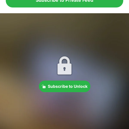
Subscribe to Unlock