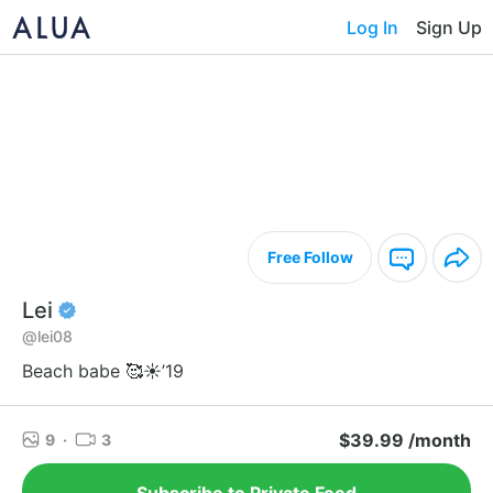
Log In
Sign Up
Free Follow
Lei
@lei08
Beach babe 🥰☀️’19
$39.99 /month
9
·
3
Subscribe to Private Feed