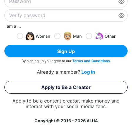
I am a ...
Woman
Man
Other
Sign Up
By signing up you agree to our
Terms and Conditions
.
Already a member?
Log In
Apply to Be a Creator
Apply to be a content creator, make money and
interact with your social media fans.
Copyright © 2016 - 2026 ALUA