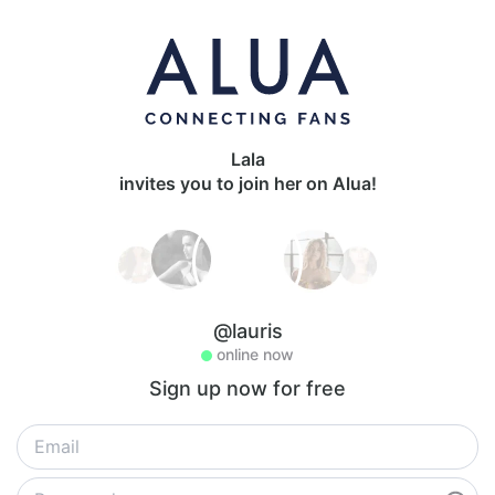
Lala
invites you to join her on Alua!
@lauris
online now
Sign up now for free