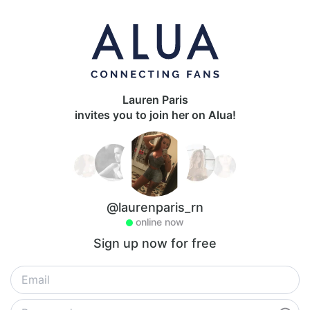
Lauren Paris
invites you to join her on Alua!
@laurenparis_rn
online now
Sign up now for free