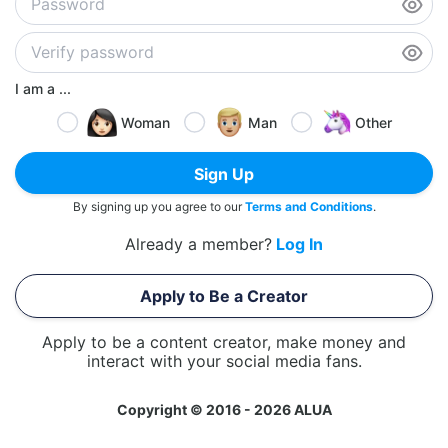
I am a ...
Woman
Man
Other
Sign Up
By signing up you agree to our
Terms and Conditions
.
Already a member?
Log In
Apply to Be a Creator
Apply to be a content creator, make money and
interact with your social media fans.
Copyright © 2016 - 2026 ALUA