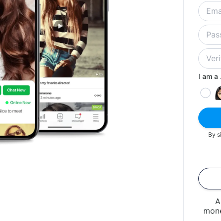
I am a .
By s
A
mone