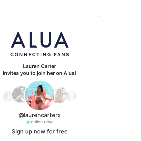
Lauren Carter
invites you to join her on Alua!
@laurencarterx
online now
Sign up now for free