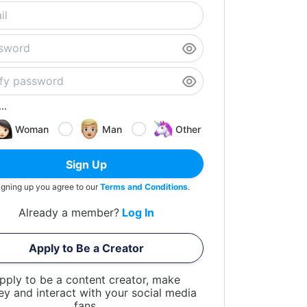
..
Woman
Man
Other
Sign Up
igning up you agree to our
Terms and Conditions
.
Already a member?
Log In
Apply to Be a Creator
pply to be a content creator, make
y and interact with your social media
fans.