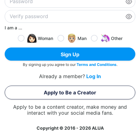
I am a ...
Woman
Man
Other
Sign Up
By signing up you agree to our
Terms and Conditions
.
Already a member?
Log In
Apply to Be a Creator
Apply to be a content creator, make money and
interact with your social media fans.
Copyright © 2016 - 2026 ALUA