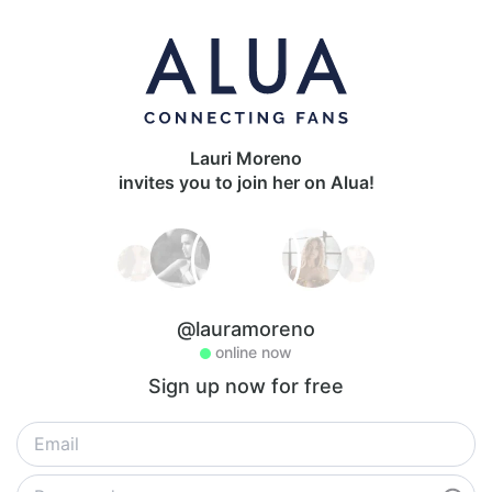
Lauri Moreno
invites you to join her on Alua!
@lauramoreno
online now
Sign up now for free