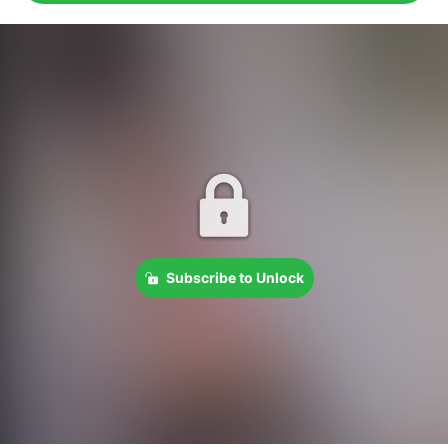
Subscribe to Unlock