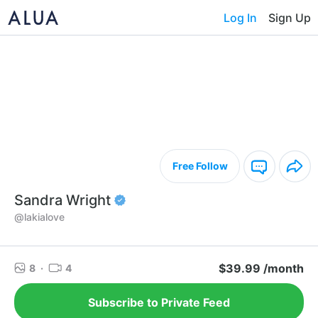
Log In
Sign Up
Free Follow
Sandra Wright
@lakialove
$39.99 /month
8
·
4
Subscribe to Private Feed