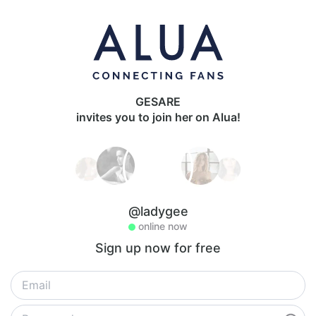
GESARE
invites you to join her on Alua!
@ladygee
online now
Sign up now for free