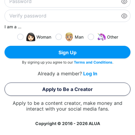
I am a ...
Woman
Man
Other
Sign Up
By signing up you agree to our
Terms and Conditions
.
Already a member?
Log In
Apply to Be a Creator
Apply to be a content creator, make money and
interact with your social media fans.
Copyright © 2016 - 2026 ALUA