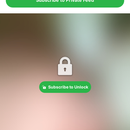
Subscribe to Unlock