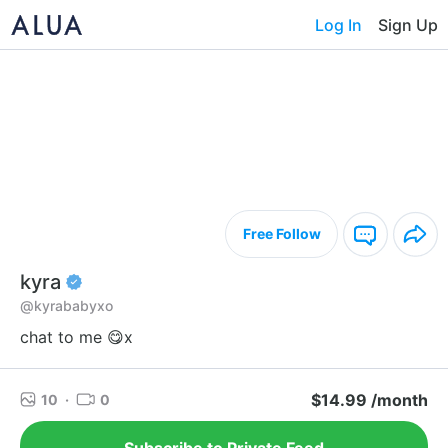
Log In
Sign Up
Free Follow
kyra
@kyrababyxo
chat to me 😋x
$14.99 /month
10
·
0
Subscribe to Private Feed