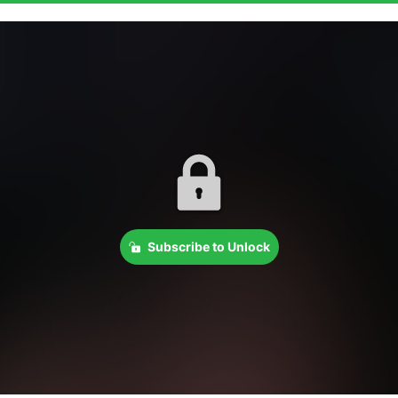
Subscribe to Unlock