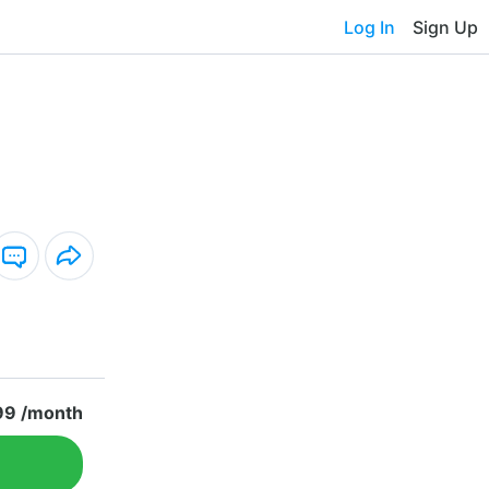
Log In
Sign Up
99 /month