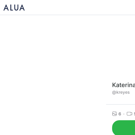
Katerin
@kreyes
6
·