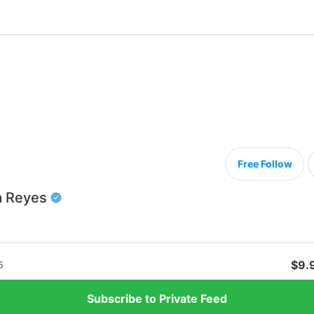
Free Follow
a Reyes
$9.
5
Subscribe to Private Feed