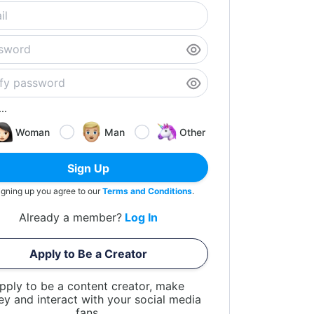
..
Woman
Man
Other
Sign Up
igning up you agree to our
Terms and Conditions
.
Already a member?
Log In
Apply to Be a Creator
pply to be a content creator, make
y and interact with your social media
fans.