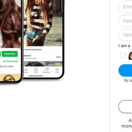
I am a .
By s
A
mone