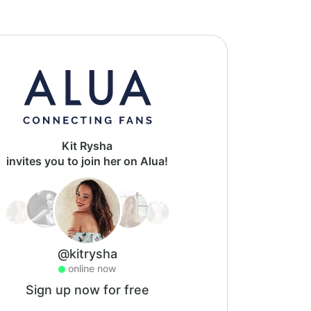
Kit Rysha
invites you to join her on Alua!
@kitrysha
online now
Sign up now for free