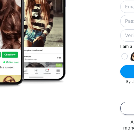
I am a .
By s
A
mone