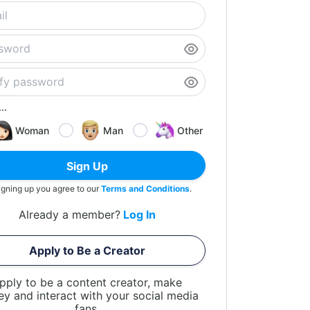
..
Woman
Man
Other
Sign Up
igning up you agree to our
Terms and Conditions
.
Already a member?
Log In
Apply to Be a Creator
pply to be a content creator, make
y and interact with your social media
fans.