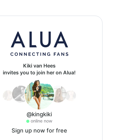
Kiki van Hees
invites you to join her on Alua!
@kingkiki
online now
Sign up now for free