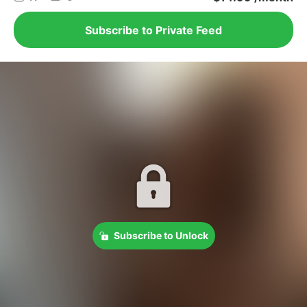
Subscribe to Private Feed
Subscribe to Unlock