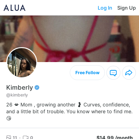
Log In
Sign Up
Free Follow
Kimberly
@kimberly
26 💋 Mom , growing another 🤰 Curves, confidence,
and a little bit of trouble. You know where to find me.
😘
$14.99 /month
11
·
0