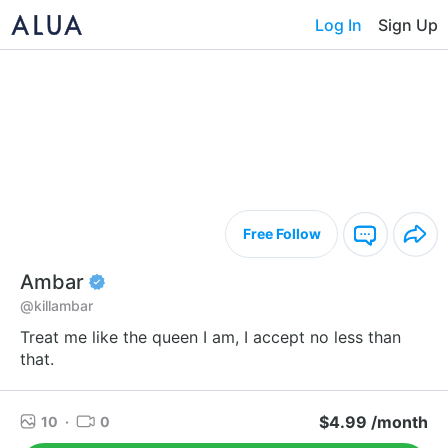
Log In
Sign Up
Free Follow
Ambar
@killambar
Treat me like the queen I am, I accept no less than
that.
$4.99 /month
10
·
0