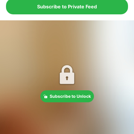
Subscribe to Private Feed
Subscribe to Unlock